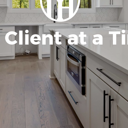
Client at a T