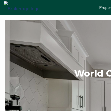
Proper
World C