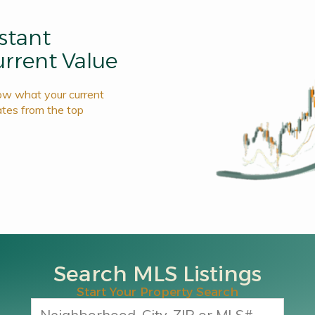
nstant
rrent Value
now what your current
ates from the top
Search MLS Listings
Start Your Property Search