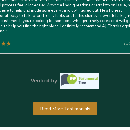
l process feel a lot easier. Anytime I had questions or ran into an issue,
here to help and made sure everything got figured out. He’s honest,
nal, easy to talk to, and really looks out for his clients. I never felt like ju
customer. If you’re looking for someone who genuinely cares and will g
le to help you find the right place, I definitely recommend AJ. Thanks agai
ng!
"
★
★
★
Lu
Verified by
Read More Testimonials