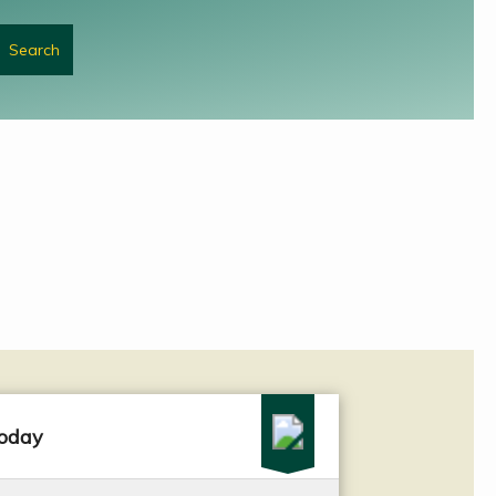
today