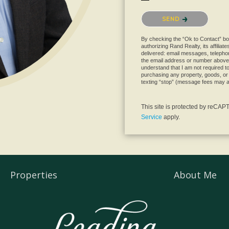
Please confirm that you are 
SEND
By checking the “Ok to Contact” bo
authorizing Rand Realty, its affiliat
delivered: email messages, telephon
the email address or number above
understand that I am not required to 
purchasing any property, goods, or 
texting “stop” (message fees may a
This site is protected by reC
Service
apply.
Properties
About Me