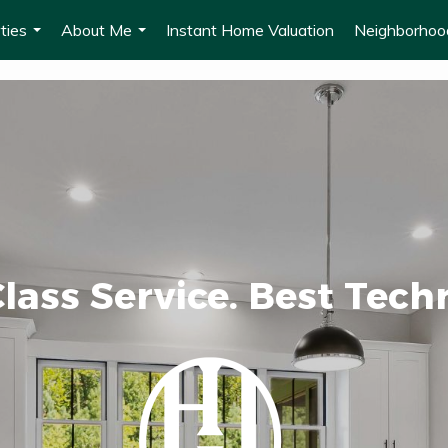
ties
About Me
Instant Home Valuation
Neighborho
...
...
lass Service. Best Tech