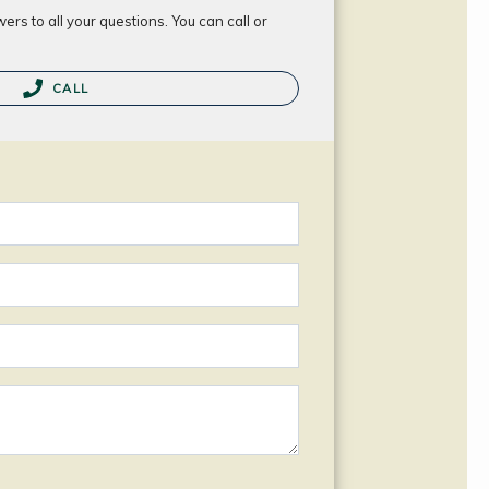
rs to all your questions. You can call or
CALL