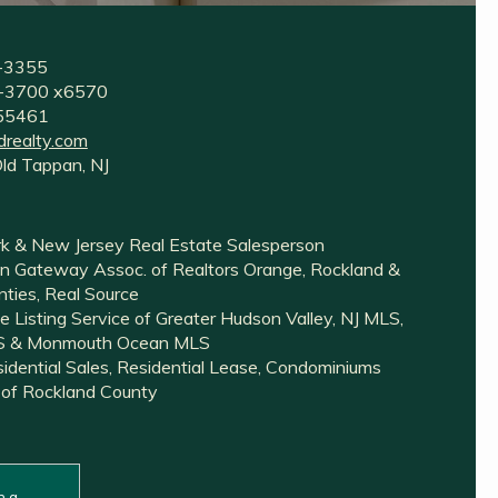
2-3355
35-3700 x6570
255461
drealty.com
Old Tappan, NJ
k & New Jersey Real Estate Salesperson
 Gateway Assoc. of Realtors Orange, Rockland &
ties, Real Source
e Listing Service of Greater Hudson Valley, NJ MLS,
LS & Monmouth Ocean MLS
esidential Sales, Residential Lease, Condominiums
 of Rockland County
n a