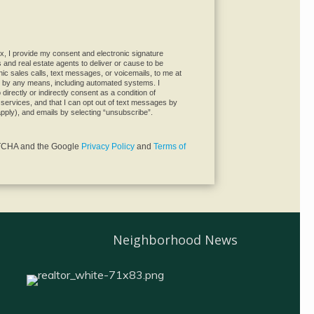
not a robot.
x, I provide my consent and electronic signature
es and real estate agents to deliver or cause to be
ic sales calls, text messages, or voicemails, to me at
 by any means, including automated systems. I
directly or indirectly consent as a condition of
services, and that I can opt out of text messages by
pply), and emails by selecting “unsubscribe”.
APTCHA and the Google
Privacy Policy
and
Terms of
Neighborhood News