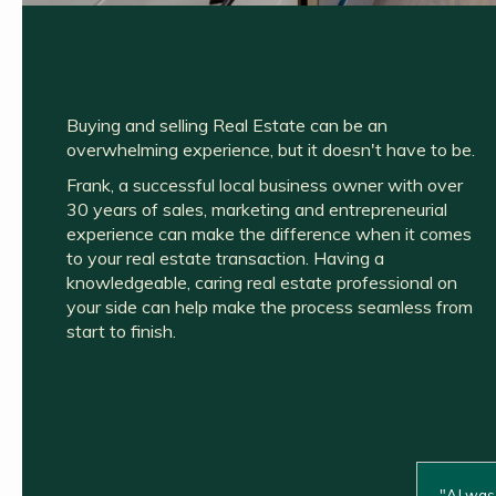
Buying and selling Real Estate can be an
overwhelming experience, but it doesn't have to be.
Frank, a successful local business owner with over
30 years of sales, marketing and entrepreneurial
experience can make the difference when it comes
to your real estate transaction. Having a
knowledgeable, caring real estate professional on
your side can help make the process seamless from
start to finish.
"
AJ was