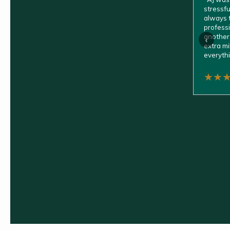
stressfu
always t
professio
another 
‹
extra mi
everythi
★
★