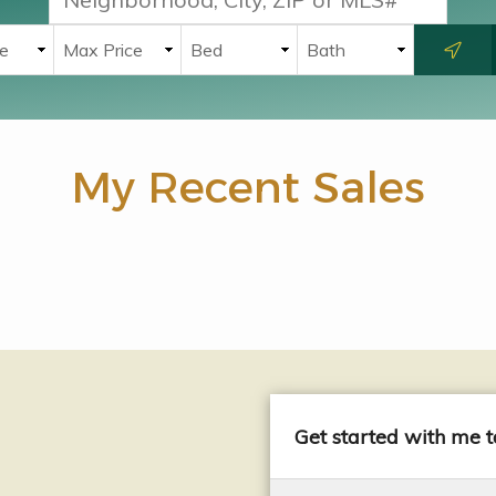
My Recent Sales
Get started with me 