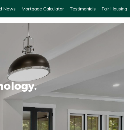
od News
Mortgage Calculator
Testimonials
Fair Housing
nology.