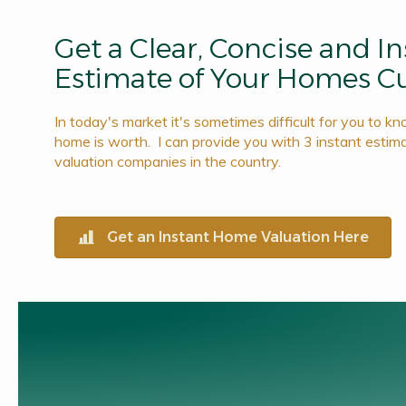
Get a Clear, Concise and I
Estimate of Your Homes Cu
In today's market it's sometimes difficult for you to k
home is worth. I can provide you with 3 instant estim
valuation companies in the country.
Get an Instant Home Valuation Here