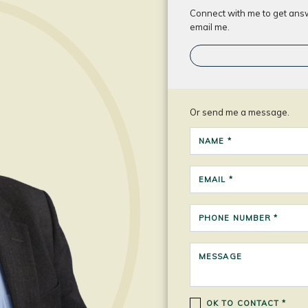
Connect with me to get answe
email me.
Or send me a message.
NAME *
EMAIL *
PHONE NUMBER *
MESSAGE
OK TO CONTACT *