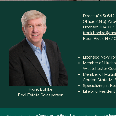
Direct: (845) 64
Office: (845) 7
License: 10401
frank.bohlke@ran
Pearl River, NY / 
Licensed New Yor
Member of Hudson
Westchester Coun
Member of Multipl
Garden State M
Specializing in R
Frank Bohlke
Lifelong Resident
Real Estate Salesperson
 awesome to work with from start to finish. He made what could’ve bee